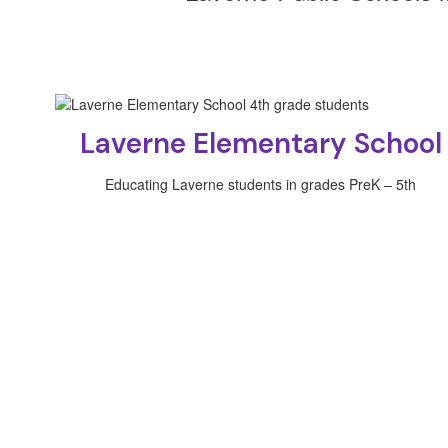
Laverne Elementary School
Educating Laverne students in grades PreK – 5th