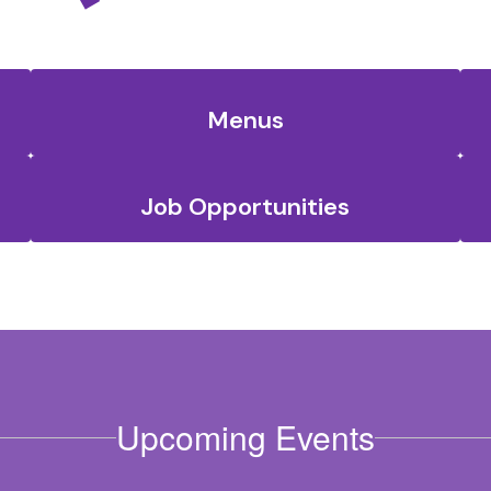
Menus
Job Opportunities
Upcoming Events