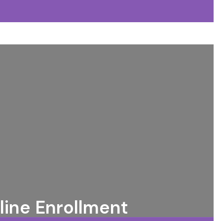
line Enrollment