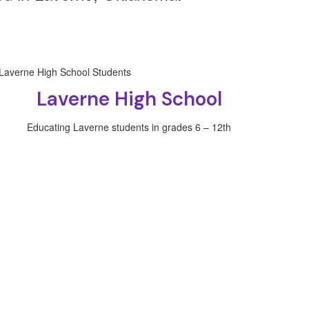
Laverne High School
Educating Laverne students in grades 6 – 12th