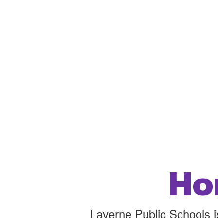
Ho
Laverne Public Schools is