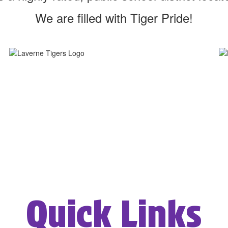
We are filled with Tiger Pride!
Quick Links