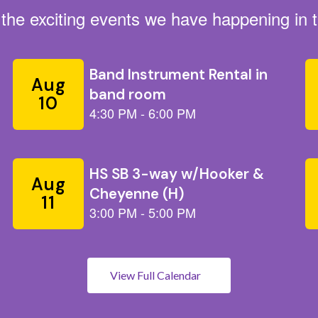
ll the exciting events we have happening i
View Full Calendar