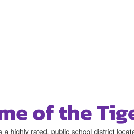
me of the Tige
 a highly rated, public school district loc