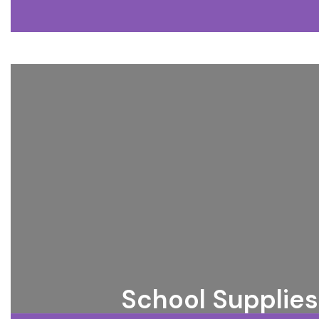
School Supplies 