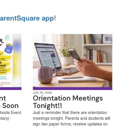
!
arentSquare app
July 30, 2026
nt
Orientation Meetings
s Soon
Tonight!!
chools Event
Just a reminder that there are orientation
ntary)
meetings tonight. Parents and students will
sign two paper forms, receive updates on