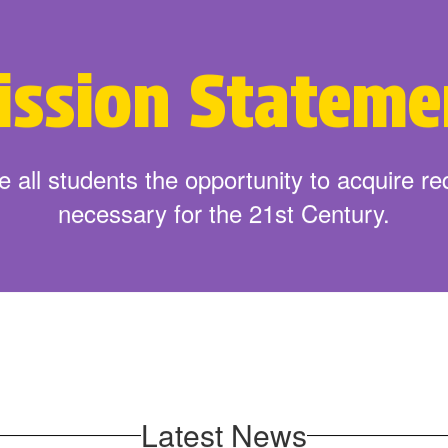
 School Supplies
Get St
ission Stateme
 all students the opportunity to acquire requ
necessary for the 21st Century.
Latest News