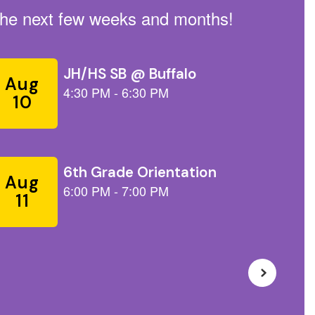
n the next few weeks and months!