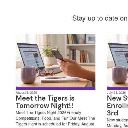
Stay up to date on
August 6, 2026
July 31, 2026
Meet the Tigers is
New S
Tomorrow Night!!
Enrol
3rd
Meet The Tigers Night 2026Friendly
Competitions, Food, and Fun Our Meet The
New student
Tigers night is scheduled for Friday, August
Monday, Au