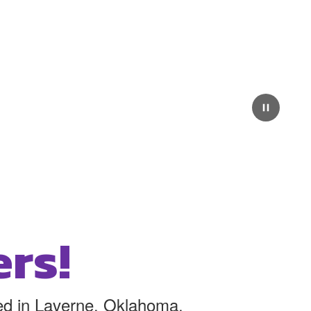
rs!
ated in Laverne, Oklahoma.