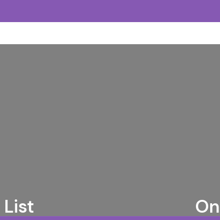
List
On