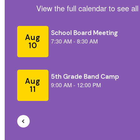
View the full calendar to see a
Contains
5
slides.
Use
the
next
and
previous
buttons
to
navigate.