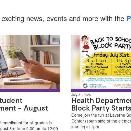
 exciting news, events and more with the
P
July 31, 2026
tudent
Health Departme
lment - August
Block Party Start
Come join the fun at Laverne S
Center (south side of the eleme
 enrollment for all grades is
starting at 1pm. ​
gust 3rd from 9:00 am to 12:00