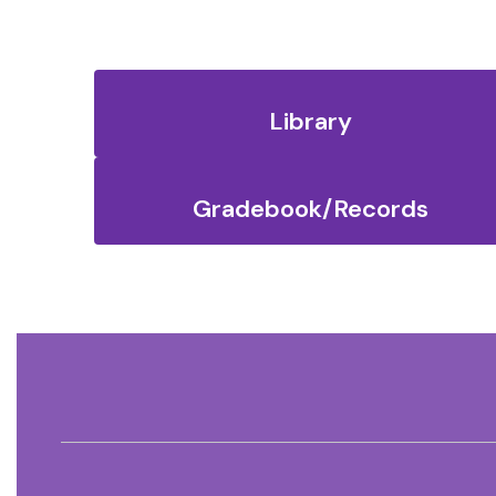
Library
Gradebook/Records