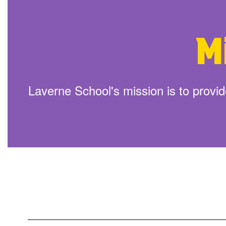
Here Are Lists To Help With Back To
Learn More
M
Laverne School's mission is to provide