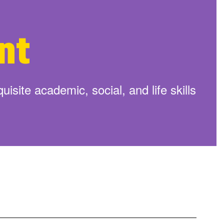
arted By Enrolling Your Child
Learn More
nt
isite academic, social, and life skills