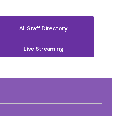
All Staff Directory
Live Streaming