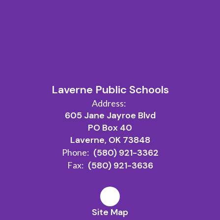
Watch
on
Laverne Public Schools
Youtube
Address:
605 Jane Jayroe Blvd
PO Box 40
Laverne, OK 73848
Phone:
(580) 921-3362
Fax:
(580) 921-3636
Site Map