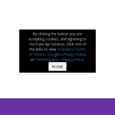
By clicking the button you are
accepting cookies, and agreeing to
YouTube Api Services. Click one of
the links to view
Youtube's Terms
of Service
,
Google's Privacy Policy
,
or
ParentSquare's Privacy Policy
.
Accept