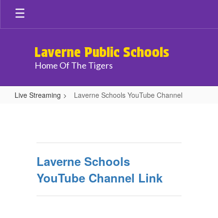
Skip
to
main
content
Laverne Public Schools
Home Of The Tigers
Live Streaming
Laverne Schools YouTube Channel
Laverne
Schools
YouTube
Channel
Laverne Schools
YouTube Channel Link