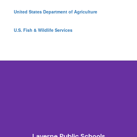
United States Department of Agriculture
U.S. Fish & Wildlife Services
Laverne Public Schools