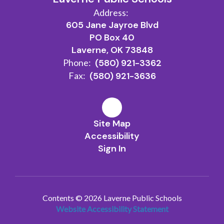
Address:
605 Jane Jayroe Blvd
PO Box 40
Laverne, OK 73848
Phone:
(580) 921-3362
Fax:
(580) 921-3636
Site Map
Accessibility
Sign In
Contents © 2026 Laverne Public Schools
Website Accessibility Statement