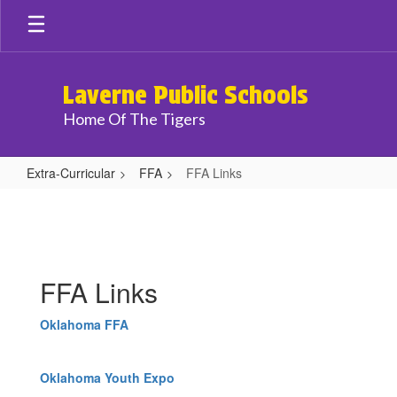
Skip
to
main
content
Laverne Public Schools
Home Of The Tigers
Extra-Curricular
FFA
FFA Links
FFA
Links
FFA Links
Oklahoma FFA
Oklahoma Youth Expo