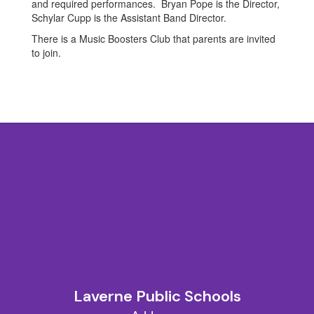
and required performances. Bryan Pope is the Director,
Schylar Cupp is the Assistant Band Director.
There is a Music Boosters Club that parents are invited
to join.
Laverne Public Schools