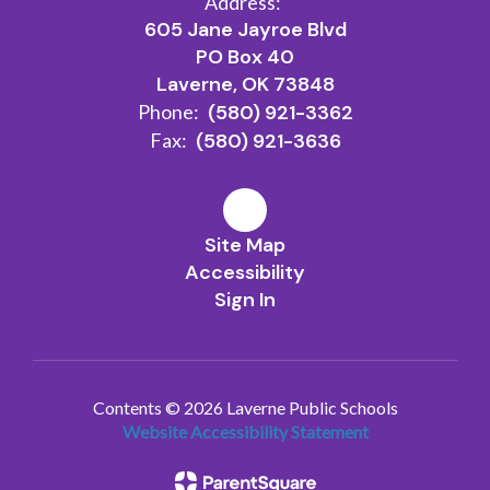
Address:
605 Jane Jayroe Blvd
PO Box 40
Laverne, OK 73848
Phone:
(580) 921-3362
Fax:
(580) 921-3636
Site Map
Accessibility
Sign In
Contents © 2026 Laverne Public Schools
Website Accessibility Statement