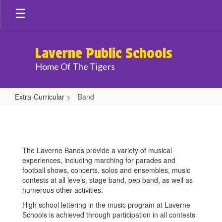
Skip
to
main
content
Laverne Public Schools
Home Of The Tigers
Extra-Curricular
Band
Band
The Laverne Bands provide a variety of musical
experiences, including marching for parades and
football shows, concerts, solos and ensembles, music
contests at all levels, stage band, pep band, as well as
numerous other activities.
High school lettering in the music program at Laverne
Schools is achieved through participation in all contests