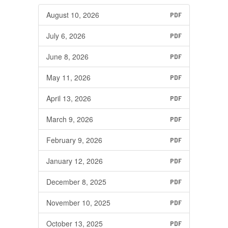
August 10, 2026
PDF
July 6, 2026
PDF
June 8, 2026
PDF
May 11, 2026
PDF
April 13, 2026
PDF
March 9, 2026
PDF
February 9, 2026
PDF
January 12, 2026
PDF
December 8, 2025
PDF
November 10, 2025
PDF
October 13, 2025
PDF