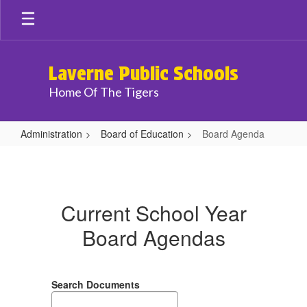
Skip
to
main
content
Laverne Public Schools
Home Of The Tigers
Administration
Board of Education
Board Agenda
Board
Agenda
Current School Year
Board Agendas
Search Documents