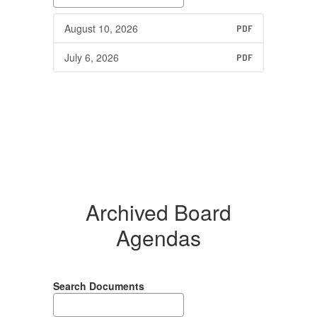
August 10, 2026
PDF
July 6, 2026
PDF
Archived Board
Agendas
Search Documents