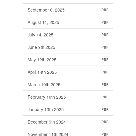
September 8, 2025
PDF
August 11, 2025
PDF
July 14, 2025
PDF
June 9th 2025
PDF
May 12th 2025
PDF
April 14th 2025
PDF
March 10th 2025
PDF
February 10th 2025
PDF
January 13th 2025
PDF
December 9th 2024
PDF
November 11th 2024
PDF