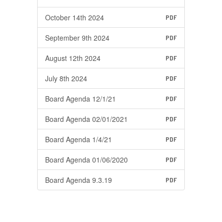
October 14th 2024
PDF
September 9th 2024
PDF
August 12th 2024
PDF
July 8th 2024
PDF
Board Agenda 12/1/21
PDF
Board Agenda 02/01/2021
PDF
Board Agenda 1/4/21
PDF
Board Agenda 01/06/2020
PDF
Board Agenda 9.3.19
PDF