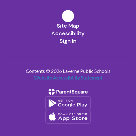
Site Map
Accessibility
Sign In
Contents © 2026 Laverne Public Schools
Website Accessibility Statement