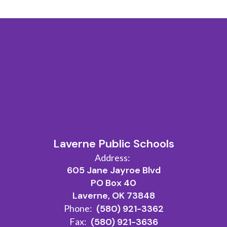
Laverne Public Schools
Address:
605 Jane Jayroe Blvd
PO Box 40
Laverne, OK 73848
Phone:
(580) 921-3362
Fax:
(580) 921-3636