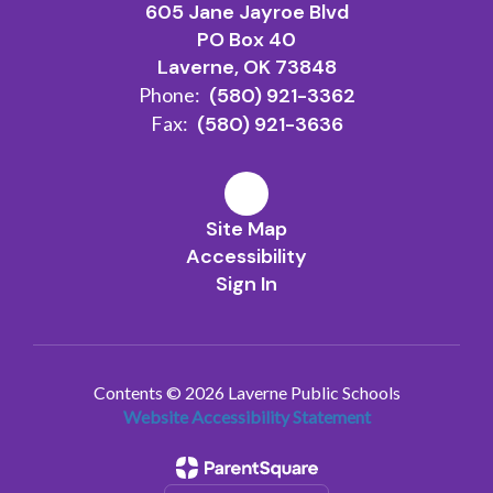
605 Jane Jayroe Blvd
PO Box 40
Laverne, OK 73848
Phone:
(580) 921-3362
Fax:
(580) 921-3636
Site Map
Accessibility
Sign In
Contents © 2026 Laverne Public Schools
Website Accessibility Statement