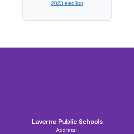
2023 election
Laverne Public Schools
Address: