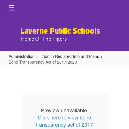
Skip
to
main
content
Laverne Public Schools
Home Of The Tigers
Administration
Admin Required Info and Plans
Bond Transparency Act of 2017-2023
Bond
Transparency
Act
of
2017-
Preview unavailable.
2023
Click here to view bond
transparency act of 2017