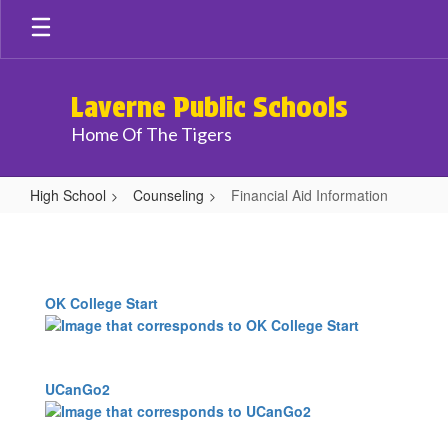
Skip
to
main
content
Laverne Public Schools
Home Of The Tigers
High School
Counseling
Financial Aid Information
Financial
Aid
Information
OK College Start
UCanGo2