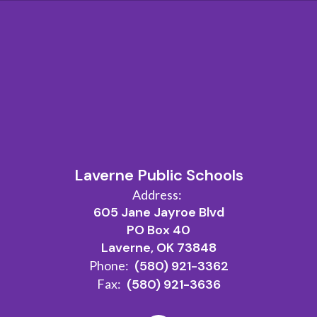
Laverne Public Schools
Address:
605 Jane Jayroe Blvd
PO Box 40
Laverne, OK 73848
Phone:
(580) 921-3362
Fax:
(580) 921-3636