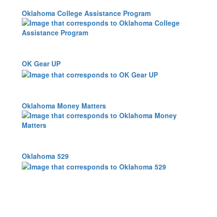
Oklahoma College Assistance Program
OK Gear UP
Oklahoma Money Matters
Oklahoma 529