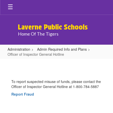
Skip
to
main
content
Laverne Public Schools
Home Of The Tigers
Administration
Admin Required Info and Plans
Officer of Inspector General Hotline
Officer
of
Inspector
To report suspected misuse of funds, please contact the
General
Officer of Inspector General Hotline at 1-800-784-5887
Hotline
Report Fraud