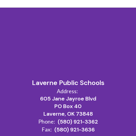
Laverne Public Schools
Address:
605 Jane Jayroe Blvd
PO Box 40
Laverne, OK 73848
Phone:
(580) 921-3362
Fax:
(580) 921-3636