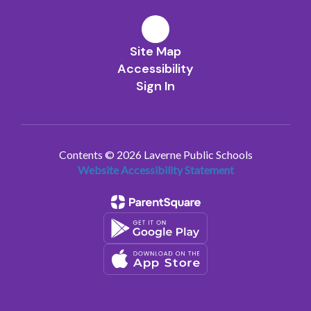
Site Map
Accessibility
Sign In
Contents © 2026 Laverne Public Schools
Website Accessibility Statement