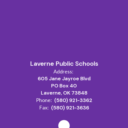
Laverne Public Schools
Address:
605 Jane Jayroe Blvd
PO Box 40
Laverne, OK 73848
Phone:
(580) 921-3362
Fax:
(580) 921-3636