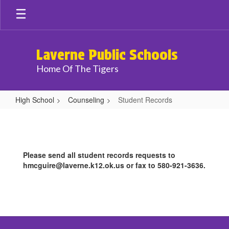
Skip
to
main
content
Laverne Public Schools
Home Of The Tigers
High School
Counseling
Student Records
Student
Records
Please send all student records requests to
hmcguire@laverne.k12.ok.us or fax to 580-921-3636.