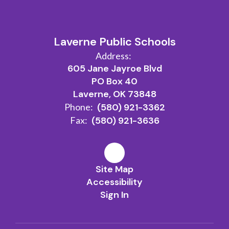
Laverne Public Schools
Address:
605 Jane Jayroe Blvd
PO Box 40
Laverne, OK 73848
Phone:
(580) 921-3362
Fax:
(580) 921-3636
Site Map
Accessibility
Sign In