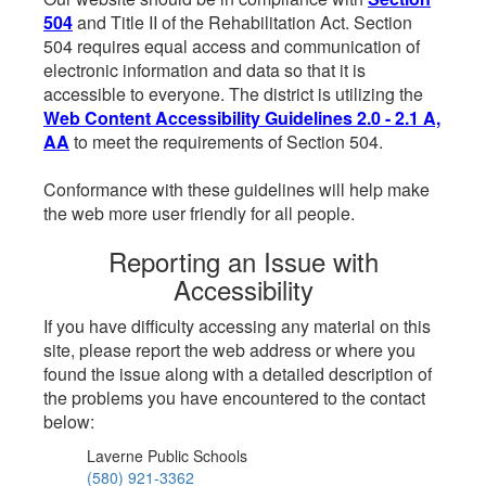
504
and Title II of the Rehabilitation Act. Section
504 requires equal access and communication of
electronic information and data so that it is
accessible to everyone. The district is utilizing the
Web Content Accessibility Guidelines 2.0 - 2.1 A,
AA
to meet the requirements of Section 504.
Conformance with these guidelines will help make
the web more user friendly for all people.
Reporting an Issue with
Accessibility
If you have difficulty accessing any material on this
site, please report the web address or where you
found the issue along with a detailed description of
the problems you have encountered to the contact
below:
Laverne Public Schools
(580) 921-3362