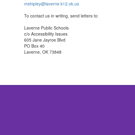
mshipley@laverne.k12.ok.us
To contact us in writing, send letters to:
Laverne Public Schools
c/o Accessibility Issues
605 Jane Jayroe Blvd
PO Box 40
Laverne, OK 73848