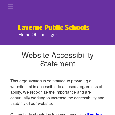
Skip
to
main
content
Laverne Public Schools
Home Of The Tigers
Website Accessibility
Statement
This organization is committed to providing a
website that is accessible to all users regardless of
ability. We recognize the importance and are
continually working to increase the accessibility and
usability of our website.
Our website should be in compliance with
Section