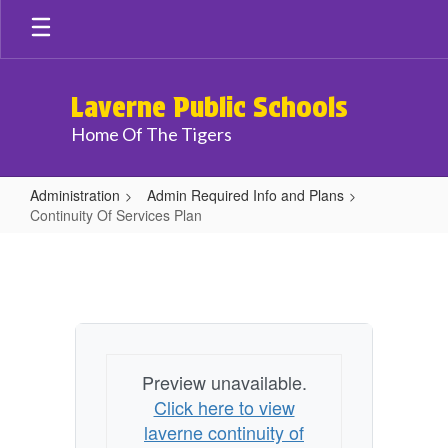
Skip
to
main
content
Laverne Public Schools
Home Of The Tigers
Administration
Admin Required Info and Plans
Continuity Of Services Plan
Continuity
Of
Services
Plan
Preview unavailable.
Click here to view
laverne continuity of