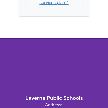
services plan 4
Laverne Public Schools
Address: