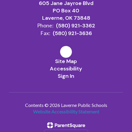
605 Jane Jayroe Blvd
PO Box 40
Laverne, OK 73848
Phone:
(580) 921-3362
Fax:
(580) 921-3636
Site Map
Accessibility
Sign In
Contents © 2026 Laverne Public Schools
Website Accessibility Statement