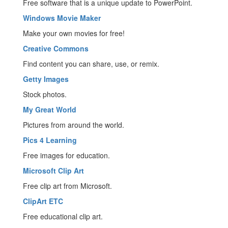
Free software that is a unique update to PowerPoint.
Windows Movie Maker
Make your own movies for free!
Creative Commons
Find content you can share, use, or remix.
Getty Images
Stock photos.
My Great World
Pictures from around the world.
Pics 4 Learning
Free images for education.
Microsoft Clip Art
Free clip art from Microsoft.
ClipArt ETC
Free educational clip art.