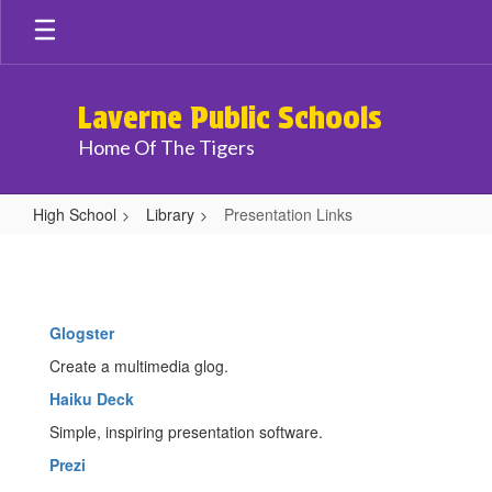
Skip
to
main
content
Laverne Public Schools
Home Of The Tigers
High School
Library
Presentation Links
Presentation
Links
Glogster
Create a multimedia glog.
Haiku Deck
Simple, inspiring presentation software.
Prezi