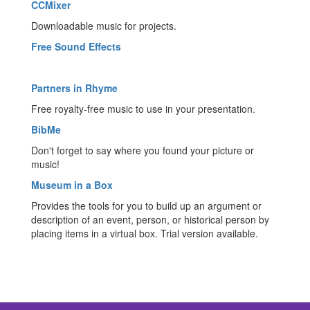
CCMixer
Downloadable music for projects.
Free Sound Effects
Partners in Rhyme
Free royalty-free music to use in your presentation.
BibMe
Don't forget to say where you found your picture or
music!
Museum in a Box
Provides the tools for you to build up an argument or
description of an event, person, or historical person by
placing items in a virtual box. Trial version available.