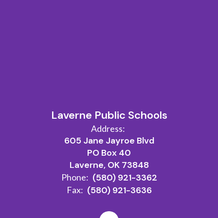
Laverne Public Schools
Address:
605 Jane Jayroe Blvd
PO Box 40
Laverne, OK 73848
Phone:
(580) 921-3362
Fax:
(580) 921-3636