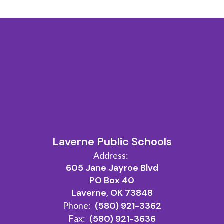
Laverne Public Schools
Address:
605 Jane Jayroe Blvd
PO Box 40
Laverne, OK 73848
Phone:
(580) 921-3362
Fax:
(580) 921-3636