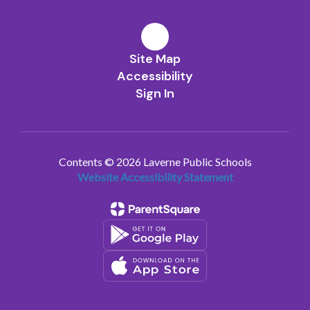
Site Map
Accessibility
Sign In
Contents © 2026 Laverne Public Schools
Website Accessibility Statement