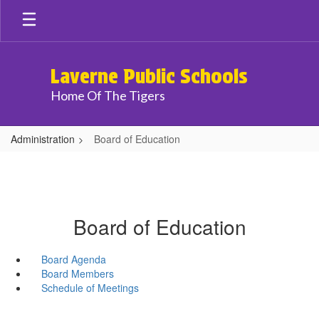
Skip
to
main
content
Laverne Public Schools
Home Of The Tigers
Administration
Board of Education
Board of Education
Board Agenda
Board Members
Schedule of Meetings