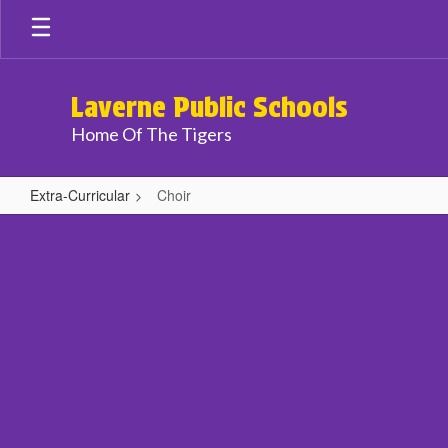
Skip
to
main
content
Laverne Public Schools
Home Of The Tigers
Extra-Curricular
Choir
Choir