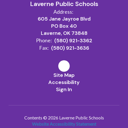
Laverne Public Schools
Address:
605 Jane Jayroe Blvd
PO Box 40
Laverne, OK 73848
Phone:
(580) 921-3362
Fax:
(580) 921-3636
Site Map
Accessibility
Sign In
Contents © 2026 Laverne Public Schools
Website Accessibility Statement