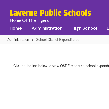
Skip
to
Laverne Public Schools
main
content
Home Of The Tigers
Home
Administration
High School
E
Administration
School District Expenditures
School
District
Expenditures
Click on the link below to view OSDE report on school expendi