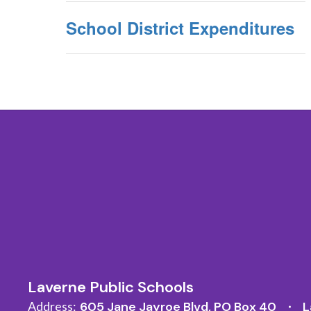
School District Expenditures
Laverne Public Schools
Address:
605 Jane Jayroe Blvd
PO Box 40
L