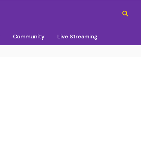
r
Community
Live Streaming