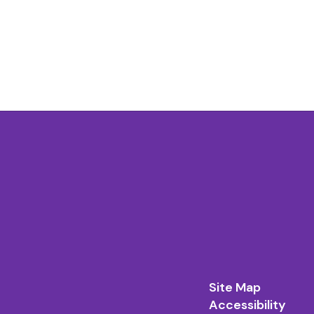
Site Map
Accessibility