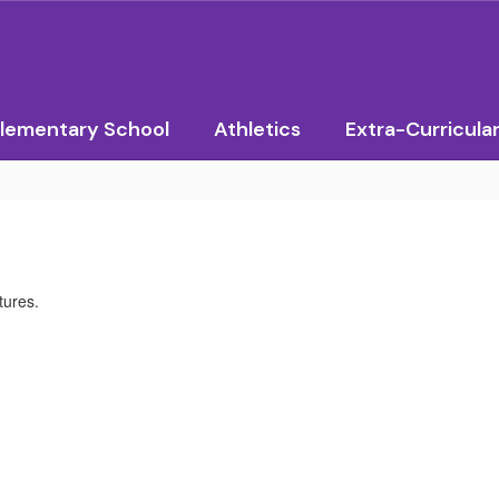
lementary School
Athletics
Extra-Curricula
tures.