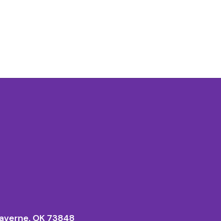
averne, OK 73848