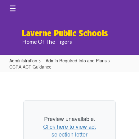
Skip
to
main
content
Laverne Public Schools
Home Of The Tigers
Administration
Admin Required Info and Plans
CCRA ACT Guidance
CCRA
ACT
Guidance
Preview unavailable.
Click here to view act
selection letter