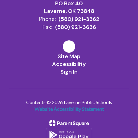
PO Box 40
Laverne, OK 73848
Phone:
(580) 921-3362
Fax:
(580) 921-3636
Site Map
Accessibility
Sign In
Contents © 2026 Laverne Public Schools
Website Accessibility Statement