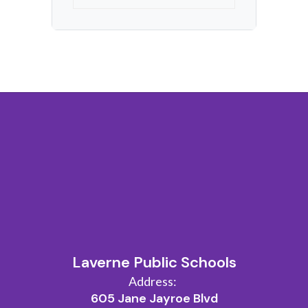
Laverne Public Schools
Address:
605 Jane Jayroe Blvd