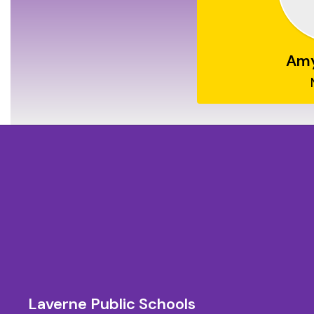
Am
Laverne Public Schools