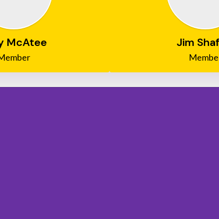
y McAtee
Jim Shaf
Member
Membe