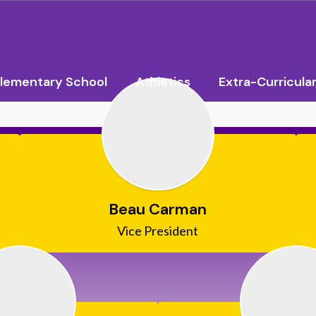
lementary School
Athletics
Extra-Curricula
Beau Carman
Vice President