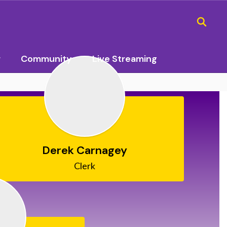
r
Community
Live Streaming
Derek Carnagey
Clerk