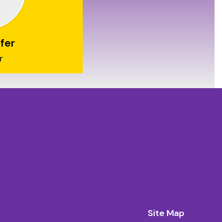
fer
r
Site Map