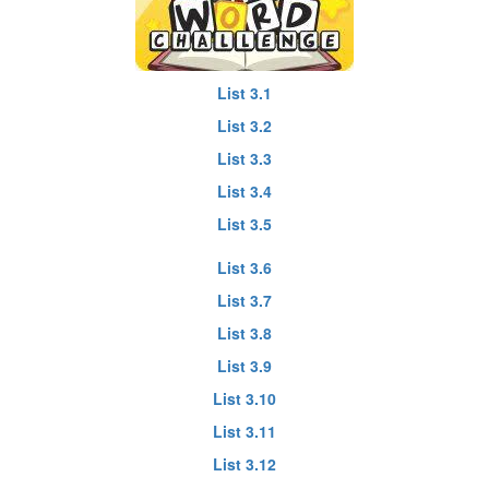
List 3.1
List 3.2
List 3.3
List 3.4
List 3.5
List 3.6
List 3.7
List 3.8
List 3.9
List 3.10
List 3.11
List 3.12