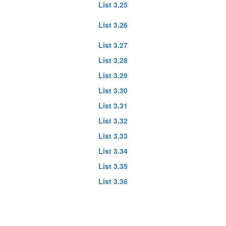
List 3.25
List 3.26
List 3.27
List 3.28
List 3.29
List 3.30
List 3.31
List 3.32
List 3.33
List 3.34
List 3.35
List 3.36