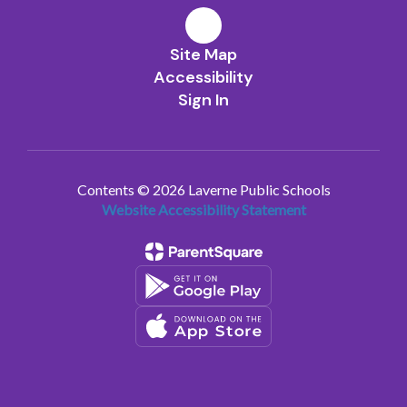
Site Map
Accessibility
Sign In
Contents © 2026 Laverne Public Schools
Website Accessibility Statement