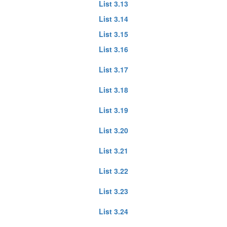
List 3.13
List 3.14
List 3.15
List 3.16
List 3.17
List 3.18
List 3.19
List 3.20
List 3.21
List 3.22
List 3.23
List 3.24