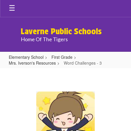
Skip
to
main
content
Laverne Public Schools
Home Of The Tigers
Elementary School
First Grade
Mrs. Iverson's Resources
Word Challenges - 3
Word
Challenges
-
3