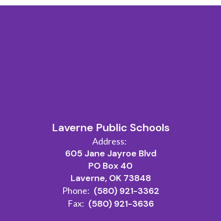
Laverne Public Schools
Address:
605 Jane Jayroe Blvd
PO Box 40
Laverne, OK 73848
Phone:
(580) 921-3362
Fax:
(580) 921-3636