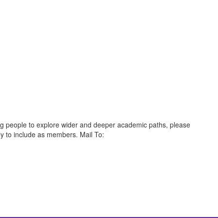
oung people to explore wider and deeper academic paths, please
ly to include as members. Mail To: