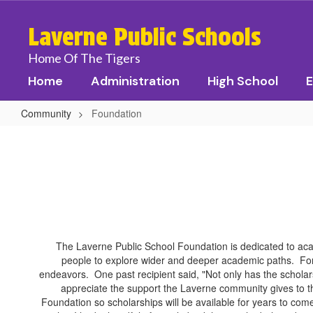
Skip
to
Laverne Public Schools
main
content
Home Of The Tigers
Home
Administration
High School
E
Community
Foundation
Foundation
The Laverne Public School Foundation is dedicated to aca
people to explore wider and deeper academic paths. For
endeavors. One past recipient said, "Not only has the scholar
appreciate the support the Laverne community gives to th
Foundation so scholarships will be available for years to come