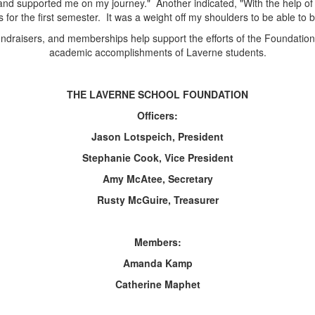
and supported me on my journey." Another indicated, "With the help of 
or the first semester. It was a weight off my shoulders to be able to 
draisers, and memberships help support the efforts of the Foundation
academic accomplishments of Laverne students.
THE LAVERNE SCHOOL FOUNDATION
Officers:
Jason Lotspeich, President
Stephanie Cook, Vice President
Amy McAtee, Secretary
Rusty McGuire, Treasurer
Members:
Amanda Kamp
Catherine Maphet