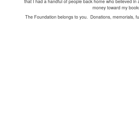
that I had a handful of people back home who believed in 
money toward my books f
The Foundation belongs to you. Donations, memorials, fun