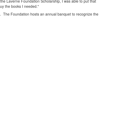
the Laverne Foundation Scholarship, I was able to put that
buy the books I needed."
. The Foundation hosts an annual banquet to recognize the