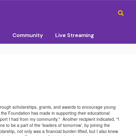
r
Community
Live Streaming
rough scholarships, grants, and awards to encourage young
the Foundation has made in supporting their educational
port I had from my community." Another recipient indicated, "I
to be a part of the 'leaders of tomorrow', by joining the
arship, not only was a financial burden lifted, but I also knew