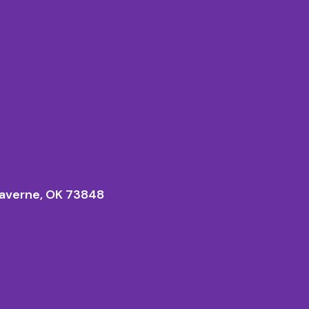
averne, OK 73848