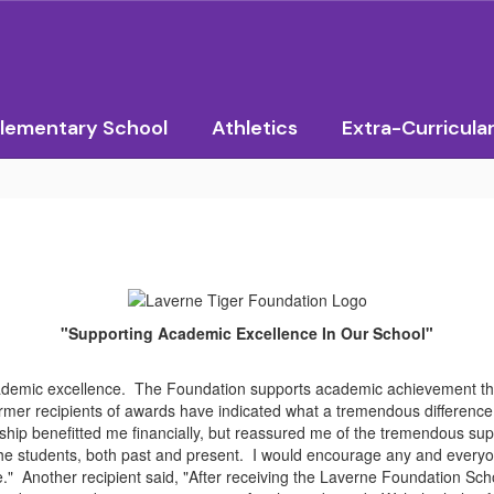
lementary School
Athletics
Extra-Curricula
"Supporting Academic Excellence In Our School"
demic excellence. The Foundation supports academic achievement th
mer recipients of awards have indicated what a tremendous difference 
ship benefitted me financially, but reassured me of the tremendous sup
e students, both past and present. I would encourage any and everyone 
." Another recipient said, "After receiving the Laverne Foundation Schol