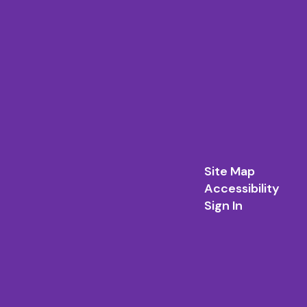
Site Map
Accessibility
Sign In