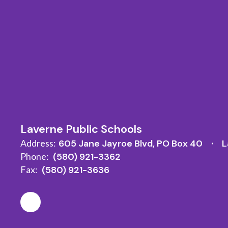
Laverne Public Schools
Address:
605 Jane Jayroe Blvd
PO Box 40
L
Phone:
(580) 921-3362
Fax:
(580) 921-3636