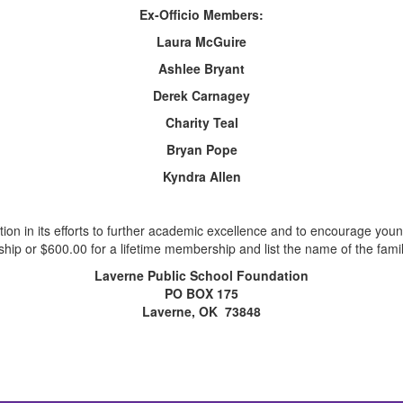
Ex-Officio Members:
Laura McGuire
Ashlee Bryant
Derek Carnagey
Charity Teal
Bryan Pope
Kyndra Allen
tion in its efforts to further academic excellence and to encourage y
ip or $600.00 for a lifetime membership and list the name of the fami
Laverne Public School Foundation
PO BOX 175
Laverne, OK 73848