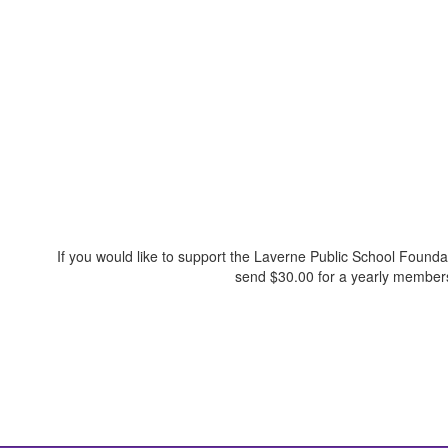
If you would like to support the Laverne Public School Founda
send $30.00 for a yearly membersh