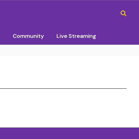
r
Community
Live Streaming