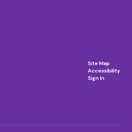
Site Map
Accessibility
Sign In