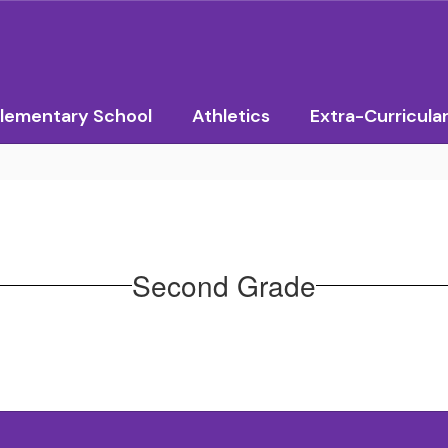
lementary School
Athletics
Extra-Curricula
Second Grade