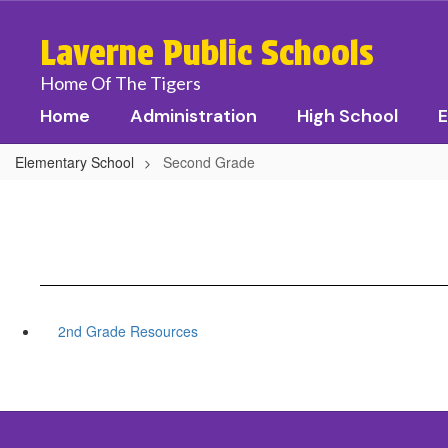
Skip
to
Laverne Public Schools
main
content
Home Of The Tigers
Home
Administration
High School
E
Elementary School
Second Grade
2nd Grade Resources