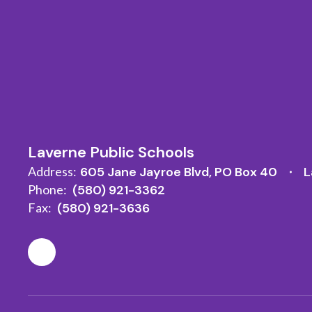
Laverne Public Schools
Address:
605 Jane Jayroe Blvd
PO Box 40
L
Phone:
(580) 921-3362
Fax:
(580) 921-3636