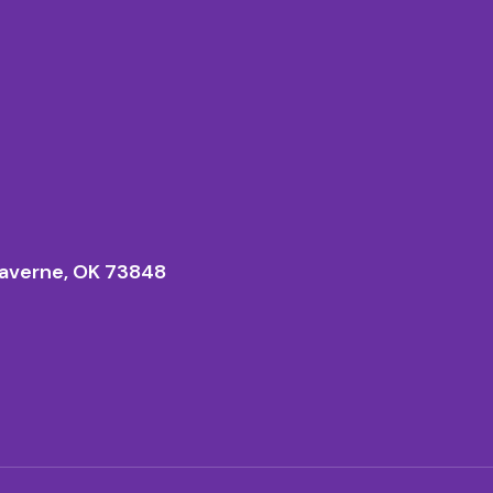
averne, OK 73848