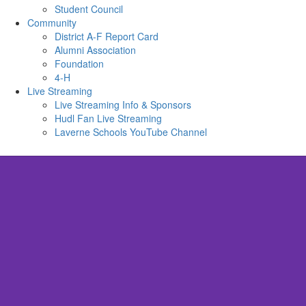
Student Council
Community
District A-F Report Card
Alumni Association
Foundation
4-H
Live Streaming
Live Streaming Info & Sponsors
Hudl Fan Live Streaming
Laverne Schools YouTube Channel