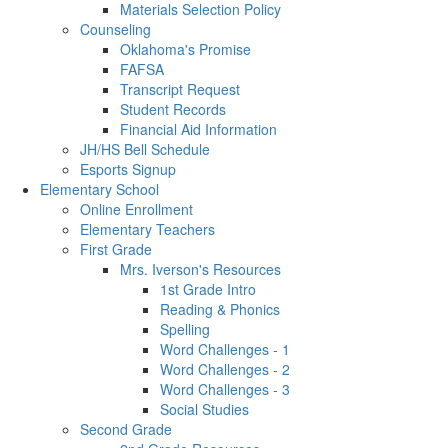
Materials Selection Policy
Counseling
Oklahoma's Promise
FAFSA
Transcript Request
Student Records
Financial Aid Information
JH/HS Bell Schedule
Esports Signup
Elementary School
Online Enrollment
Elementary Teachers
First Grade
Mrs. Iverson's Resources
1st Grade Intro
Reading & Phonics
Spelling
Word Challenges - 1
Word Challenges - 2
Word Challenges - 3
Social Studies
Second Grade