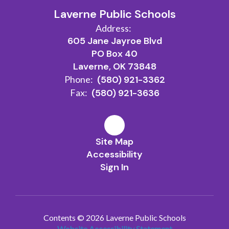
Laverne Public Schools
Address:
605 Jane Jayroe Blvd
PO Box 40
Laverne, OK 73848
Phone:
(580) 921-3362
Fax:
(580) 921-3636
Site Map
Accessibility
Sign In
Contents © 2026 Laverne Public Schools
Website Accessibility Statement