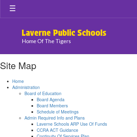
Skip
to
main
content
Laverne Public Schools
Home Of The Tigers
Site Map
Home
Administration
Board of Education
Board Agenda
Board Members
Schedule of Meetings
Admin Required Info and Plans
Laverne Schools ARP Use Of Funds
CCRA ACT Guidance
Continuity Of Services Plan