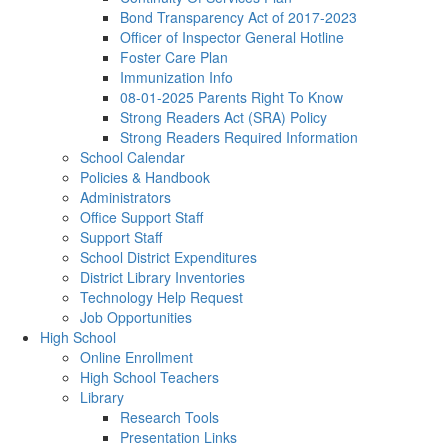
Bond Transparency Act of 2017-2023
Officer of Inspector General Hotline
Foster Care Plan
Immunization Info
08-01-2025 Parents Right To Know
Strong Readers Act (SRA) Policy
Strong Readers Required Information
School Calendar
Policies & Handbook
Administrators
Office Support Staff
Support Staff
School District Expenditures
District Library Inventories
Technology Help Request
Job Opportunities
High School
Online Enrollment
High School Teachers
Library
Research Tools
Presentation Links