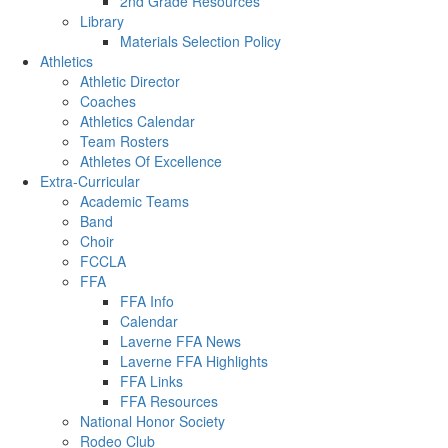
2nd Grade Resources
Library
Materials Selection Policy
Athletics
Athletic Director
Coaches
Athletics Calendar
Team Rosters
Athletes Of Excellence
Extra-Curricular
Academic Teams
Band
Choir
FCCLA
FFA
FFA Info
Calendar
Laverne FFA News
Laverne FFA Highlights
FFA Links
FFA Resources
National Honor Society
Rodeo Club