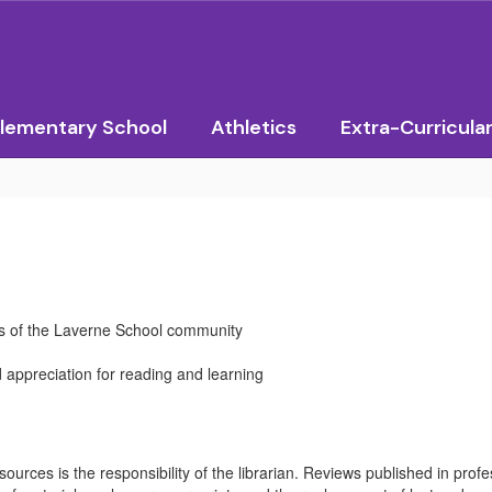
lementary School
Athletics
Extra-Curricula
ds of the Laverne School community
d appreciation for reading and learning
rces is the responsibility of the librarian. Reviews published in profess