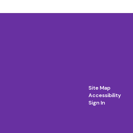
Site Map
Accessibility
Sign In