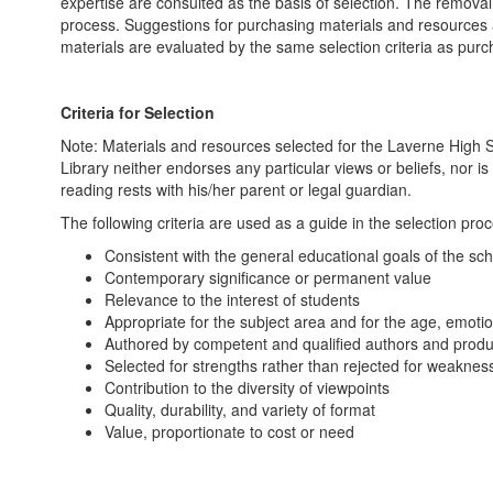
expertise are consulted as the basis of selection. The removal 
process. Suggestions for purchasing materials and resources a
materials are evaluated by the same selection criteria as purc
Criteria for Selection
Note: Materials and resources selected for the Laverne High S
Library neither endorses any particular views or beliefs, nor is
reading rests with his/her parent or legal guardian.
The following criteria are used as a guide in the selection pro
Consistent with the general educational goals of the sch
Contemporary significance or permanent value
Relevance to the interest of students
Appropriate for the subject area and for the age, emotio
Authored by competent and qualified authors and prod
Selected for strengths rather than rejected for weaknes
Contribution to the diversity of viewpoints
Quality, durability, and variety of format
Value, proportionate to cost or need