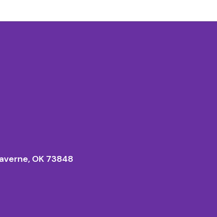
averne, OK 73848