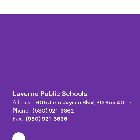
Laverne Public Schools
Address:
605 Jane Jayroe Blvd
PO Box 40
L
Phone:
(580) 921-3362
Fax:
(580) 921-3636