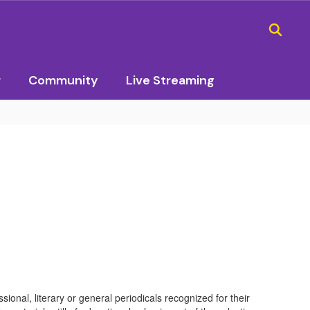
r
Community
Live Streaming
ional, literary or general periodicals recognized for their