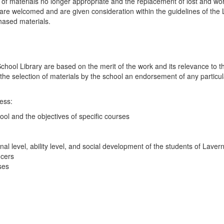
of materials no longer appropriate and the replacement of lost and worn m
re welcomed and are given consideration within the guidelines of the Li
hased materials.
chool Library are based on the merit of the work and its relevance to 
 the selection of materials by the school an endorsement of any particula
cess:
ool and the objectives of specific courses
nal level, ability level, and social development of the students of Lave
ucers
ses