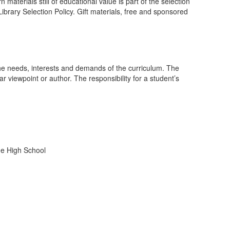
aterials still of educational value is part of the selection
brary Selection Policy. Gift materials, free and sponsored
the needs, interests and demands of the curriculum. The
r viewpoint or author. The responsibility for a student’s
rne High School