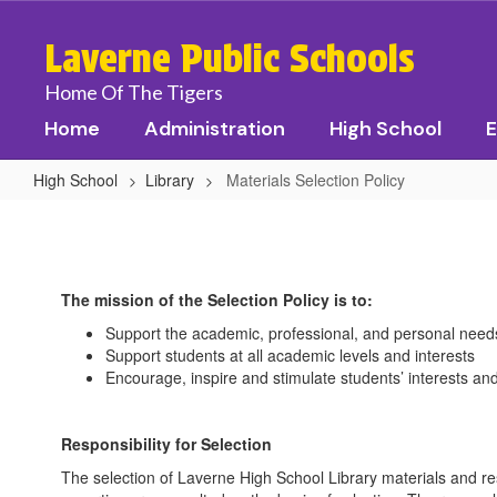
Skip
to
Laverne Public Schools
main
content
Home Of The Tigers
Home
Administration
High School
E
High School
Library
Materials Selection Policy
Materials
Selection
Policy
The mission of the Selection Policy is to:
Support the academic, professional, and personal nee
Support students at all academic levels and interests
Encourage, inspire and stimulate students’ interests an
Responsibility for Selection
The selection of Laverne High School Library materials and resou