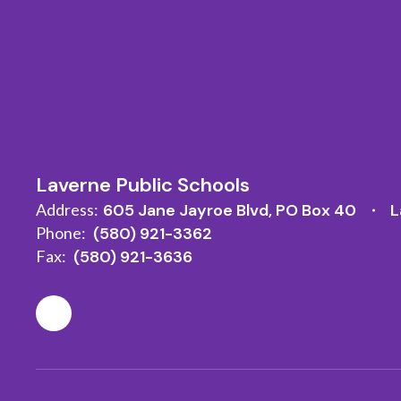
Laverne Public Schools
Address:
605 Jane Jayroe Blvd
PO Box 40
L
Phone:
(580) 921-3362
Fax:
(580) 921-3636