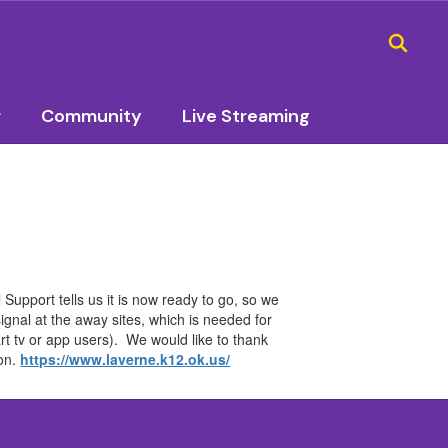
r
Community
Live Streaming
Support tells us it is now ready to go, so we
signal at the away sites, which is needed for
rt tv or app users). We would like to thank
son.
https://www.laverne.k12.ok.us/