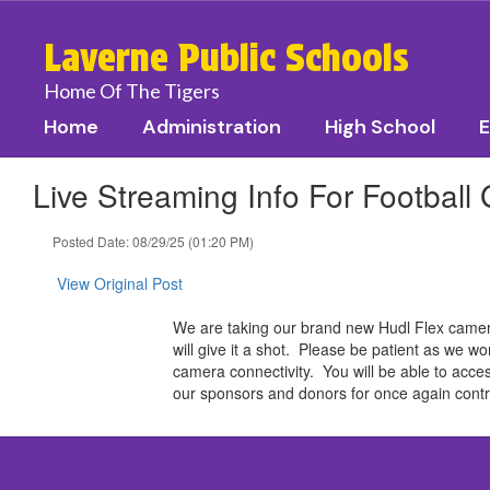
Skip
to
Laverne Public Schools
main
content
Home Of The Tigers
Home
Administration
High School
E
Live Streaming Info For Football
Posted Date: 08/29/25 (01:20 PM)
View Original Post
We are taking our brand new Hudl Flex camera 
will give it a shot. Please be patient as we wo
camera connectivity. You will be able to acces
our sponsors and donors for once again contri