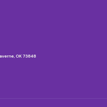
averne, OK 73848