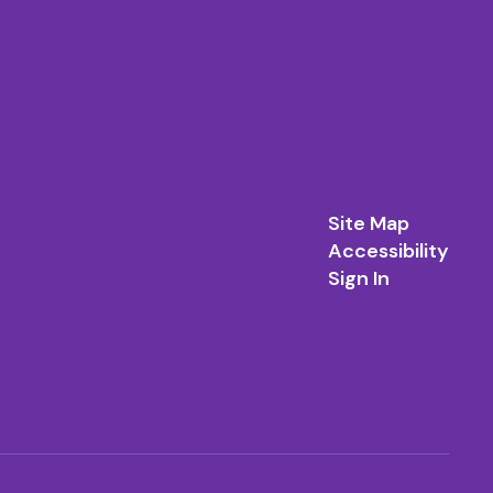
Site Map
Accessibility
Sign In