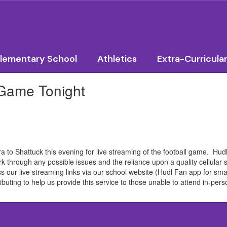
lementary School
Athletics
Extra-Curricula
 Game Tonight
to Shattuck this evening for live streaming of the football game. Hudl 
rk through any possible issues and the reliance upon a quality cellular 
s our live streaming links via our school website (Hudl Fan app for sma
buting to help us provide this service to those unable to attend in-per