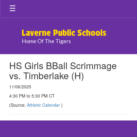
Skip
to
main
content
Laverne Public Schools
Home Of The Tigers
HS Girls BBall Scrimmage
vs. Timberlake (H)
11/06/2025
4:30 PM to 5:30 PM CT
(Source:
Athletic Calendar
)