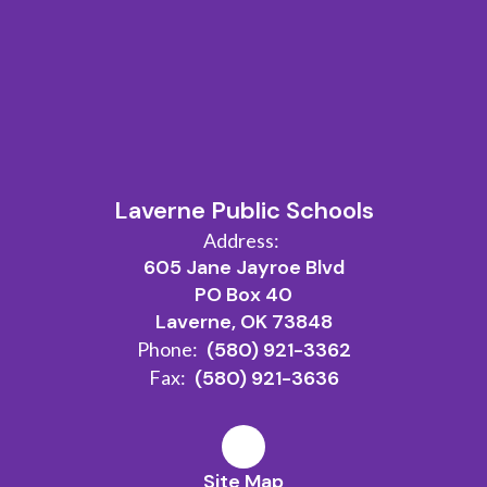
Laverne Public Schools
Address:
605 Jane Jayroe Blvd
PO Box 40
Laverne, OK 73848
Phone:
(580) 921-3362
Fax:
(580) 921-3636
Site Map