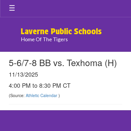
Skip
to
main
content
Laverne Public Schools
Home Of The Tigers
5-6/7-8 BB vs. Texhoma (H)
11/13/2025
4:00 PM to 8:30 PM CT
(Source:
Athletic Calendar
)