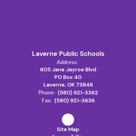
Laverne Public Schools
Address:
605 Jane Jayroe Blvd
PO Box 40
Laverne, OK 73848
Phone:
(580) 921-3362
Fax:
(580) 921-3636
Site Map