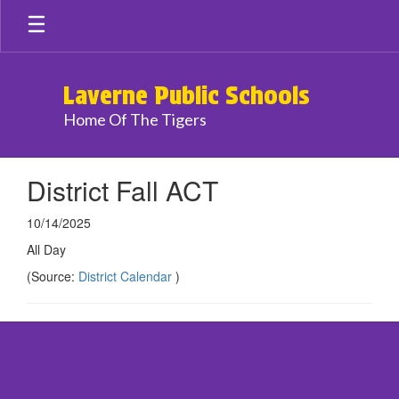
Skip
to
main
content
Laverne Public Schools
Home Of The Tigers
District Fall ACT
10/14/2025
All Day
(Source:
District Calendar
)