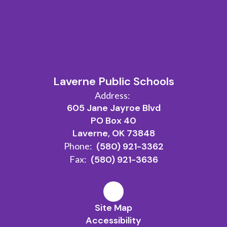
Laverne Public Schools
Address:
605 Jane Jayroe Blvd
PO Box 40
Laverne, OK 73848
Phone:
(580) 921-3362
Fax:
(580) 921-3636
Site Map
Accessibility