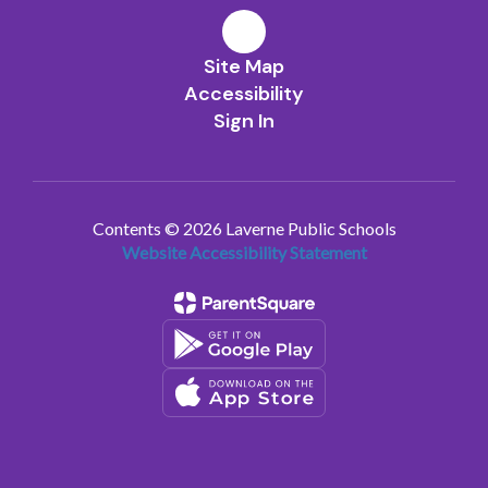
Site Map
Accessibility
Sign In
Contents © 2026 Laverne Public Schools
Website Accessibility Statement