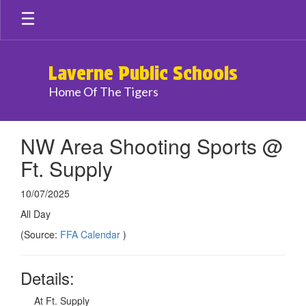
Skip
to
main
content
Laverne Public Schools
Home Of The Tigers
NW Area Shooting Sports @
Ft. Supply
10/07/2025
All Day
(Source:
FFA Calendar
)
Details:
At Ft. Supply