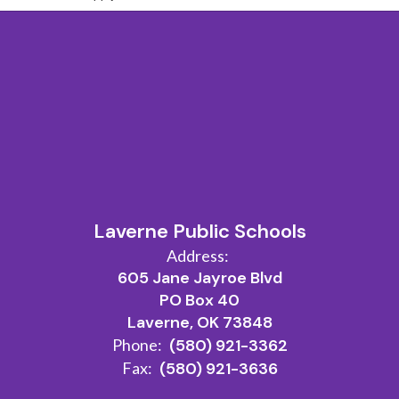
Laverne Public Schools
Address:
605 Jane Jayroe Blvd
PO Box 40
Laverne, OK 73848
Phone:
(580) 921-3362
Fax:
(580) 921-3636