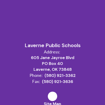
Laverne Public Schools
Address:
605 Jane Jayroe Blvd
PO Box 40
Laverne, OK 73848
Phone:
(580) 921-3362
Fax:
(580) 921-3636
Site Map