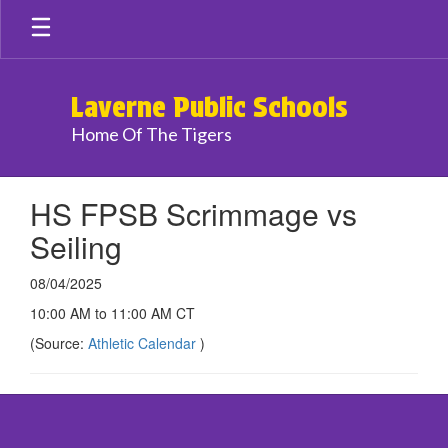
Skip
to
main
content
Laverne Public Schools
Home Of The Tigers
HS FPSB Scrimmage vs
Seiling
08/04/2025
10:00 AM to 11:00 AM CT
(Source:
Athletic Calendar
)