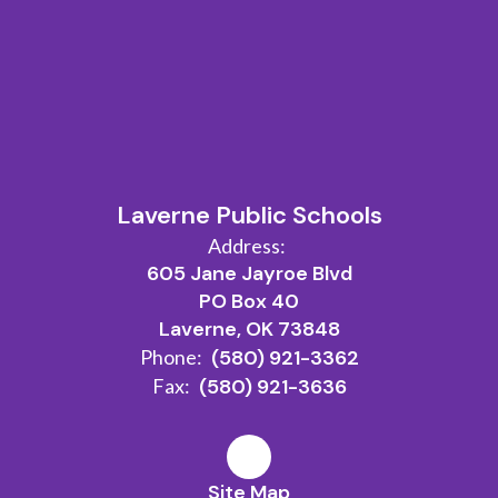
Laverne Public Schools
Address:
605 Jane Jayroe Blvd
PO Box 40
Laverne, OK 73848
Phone:
(580) 921-3362
Fax:
(580) 921-3636
Site Map