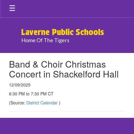
Skip
to
main
content
Laverne Public Schools
Home Of The Tigers
Band & Choir Christmas
Concert in Shackelford Hall
12/09/2025
6:30 PM to 7:30 PM CT
(Source:
District Calendar
)