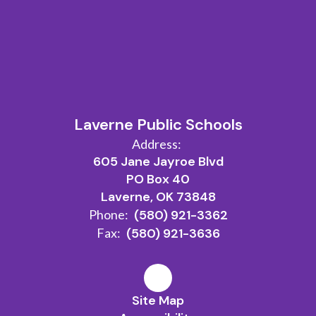
Laverne Public Schools
Address:
605 Jane Jayroe Blvd
PO Box 40
Laverne, OK 73848
Phone:
(580) 921-3362
Fax:
(580) 921-3636
Site Map