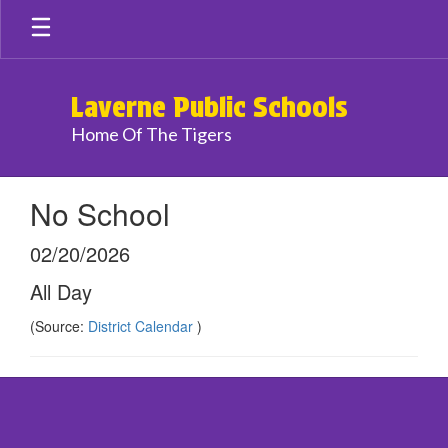
Skip
to
main
content
Laverne Public Schools
Home Of The Tigers
No School
02/20/2026
All Day
(Source:
District Calendar
)