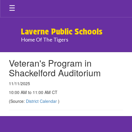
Skip
to
main
content
Laverne Public Schools
Home Of The Tigers
Veteran's Program in
Shackelford Auditorium
11/11/2025
10:00 AM to 11:00 AM CT
(Source:
District Calendar
)