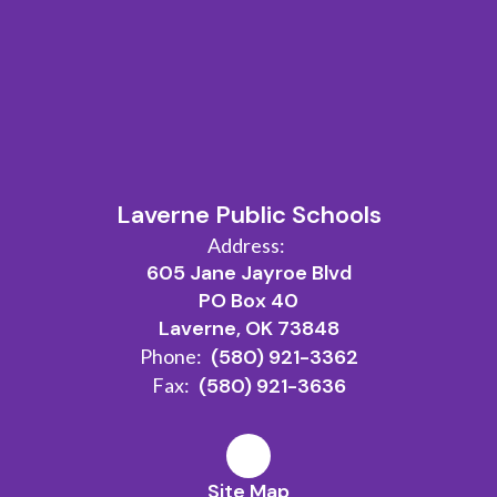
Laverne Public Schools
Address:
605 Jane Jayroe Blvd
PO Box 40
Laverne, OK 73848
Phone:
(580) 921-3362
Fax:
(580) 921-3636
Site Map